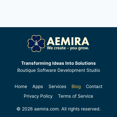
Transforming Ideas Into Solutions
Boutique Software Development Studio
Home
Apps
Services
Blog
Contact
Privacy Policy
Terms of Service
© 2026 aemira.com. All rights reserved.