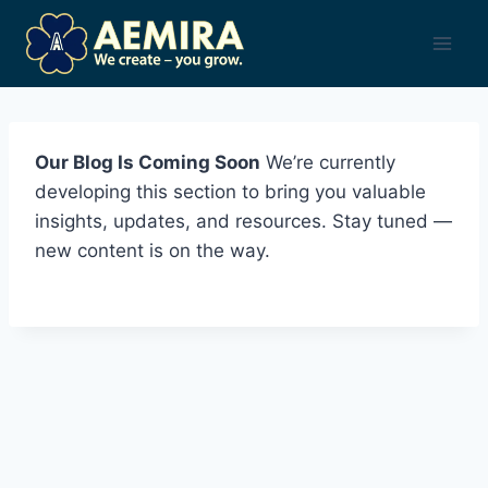
Skip
to
content
Our Blog Is Coming Soon
We’re currently
developing this section to bring you valuable
insights, updates, and resources. Stay tuned —
new content is on the way.