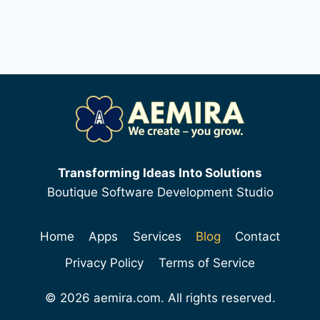
Transforming Ideas Into Solutions
Boutique Software Development Studio
Home
Apps
Services
Blog
Contact
Privacy Policy
Terms of Service
© 2026 aemira.com. All rights reserved.