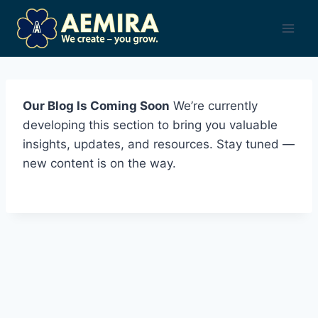
Skip
to
content
Our Blog Is Coming Soon
We’re currently
developing this section to bring you valuable
insights, updates, and resources. Stay tuned —
new content is on the way.