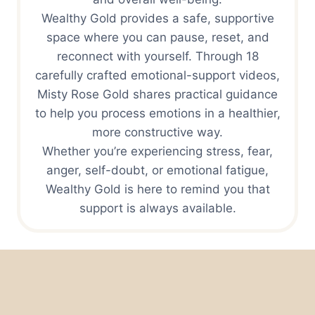
Wealthy Gold provides a safe, supportive
space where you can pause, reset, and
reconnect with yourself. Through 18
carefully crafted emotional-support videos,
Misty Rose Gold shares practical guidance
to help you process emotions in a healthier,
more constructive way.
Whether you’re experiencing stress, fear,
anger, self-doubt, or emotional fatigue,
Wealthy Gold is here to remind you that
support is always available.