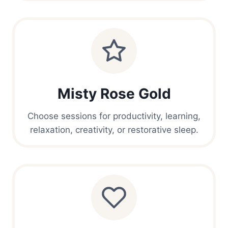
Misty Rose Gold
Choose sessions for productivity, learning,
relaxation, creativity, or restorative sleep.