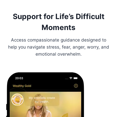
Support for Life’s Difficult
Moments
Access compassionate guidance designed to
help you navigate stress, fear, anger, worry, and
emotional overwhelm.