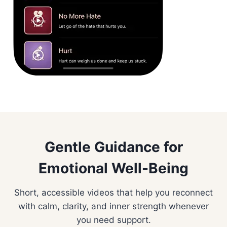
Gentle Guidance for
Emotional Well-Being
Short, accessible videos that help you reconnect
with calm, clarity, and inner strength whenever
you need support.