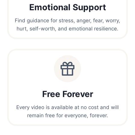
Emotional Support
Find guidance for stress, anger, fear, worry,
hurt, self-worth, and emotional resilience.
Free Forever
Every video is available at no cost and will
remain free for everyone, forever.