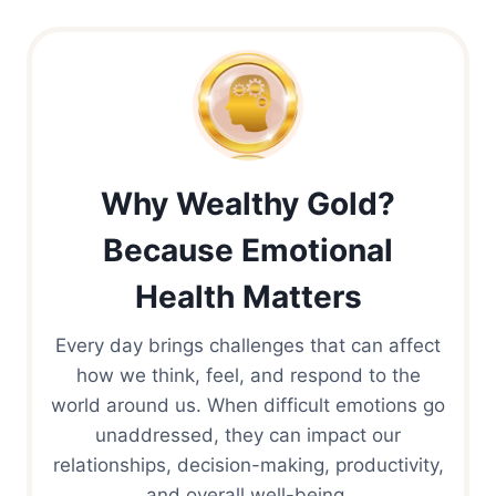
Why Wealthy Gold?
Because Emotional
Health Matters
Every day brings challenges that can affect
how we think, feel, and respond to the
world around us. When difficult emotions go
unaddressed, they can impact our
relationships, decision-making, productivity,
and overall well-being.