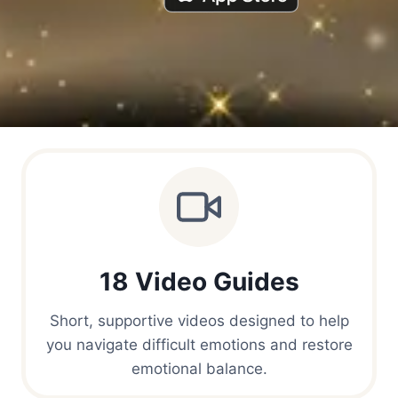
18 Video Guides
Short, supportive videos designed to help
you navigate difficult emotions and restore
emotional balance.