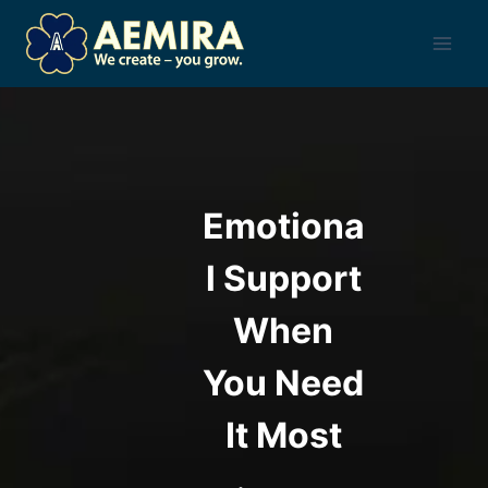
Skip
to
content
Emotiona
l Support
When
You Need
It Most