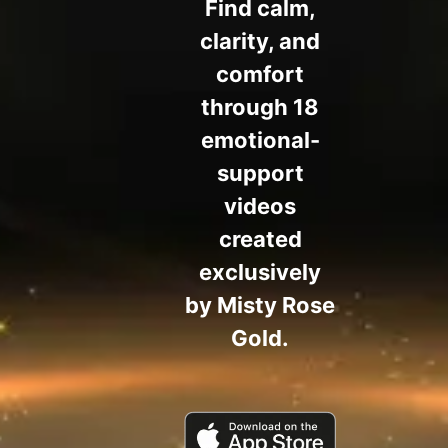
Find calm,
clarity, and
comfort
through 18
emotional-
support
videos
created
exclusively
by Misty Rose
Gold.