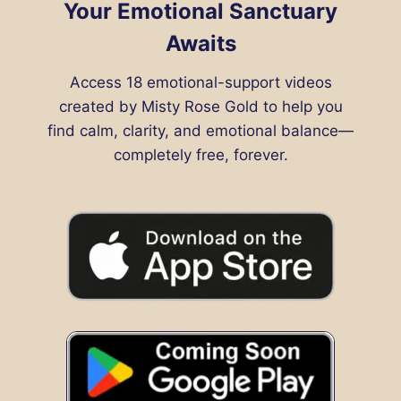
Your Emotional Sanctuary
Awaits
Access 18 emotional-support videos
created by Misty Rose Gold to help you
find calm, clarity, and emotional balance—
completely free, forever.